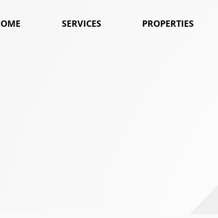
HOME
SERVICES
PROPERTIES