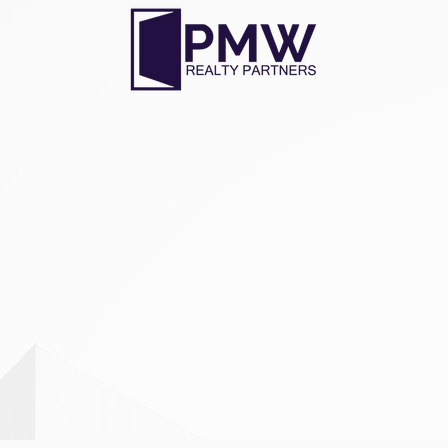
ADDRESS
2000 E Lamar Blvd Suite 700
Arlington, TX 76006
Tel
: 817.588.3500