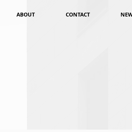
ABOUT
CONTACT
NEW